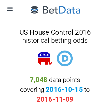
US House Control 2016
historical betting odds
7,048
data points
covering
2016-10-15
to
2016-11-09