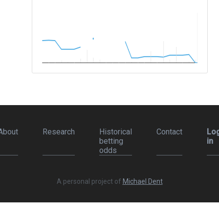
About
Research
Historical
Contact
Lo
betting
in
odds
A personal project of
Michael Dent