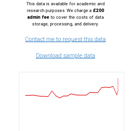
This data is available for academic and
research purposes. We charge a
£200
admin fee
to cover the costs of data
storage, processing, and delivery.
Contact me to request this data
Download sample data