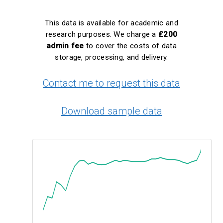
This data is available for academic and
research purposes. We charge a
£200
admin fee
to cover the costs of data
storage, processing, and delivery.
Contact me to request this data
Download sample data