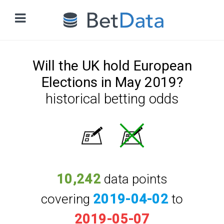
Will the UK hold European
Elections in May 2019?
historical betting odds
10,242
data points
covering
2019-04-02
to
2019-05-07