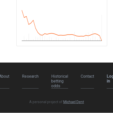
About
Research
Historical
Contact
Lo
betting
in
odds
A personal project of
Michael Dent