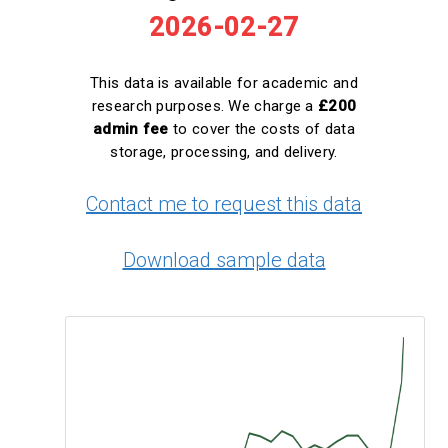
2026-02-27
This data is available for academic and
research purposes. We charge a
£200
admin fee
to cover the costs of data
storage, processing, and delivery.
Contact me to request this data
Download sample data