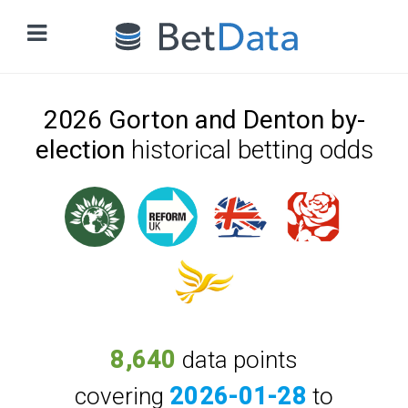
2026 Gorton and Denton by-
election
historical betting odds
8,640
data points
covering
2026-01-28
to