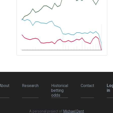
About
Research
Historical
Contact
Lo
betting
in
odds
A personal project of
Michael Dent